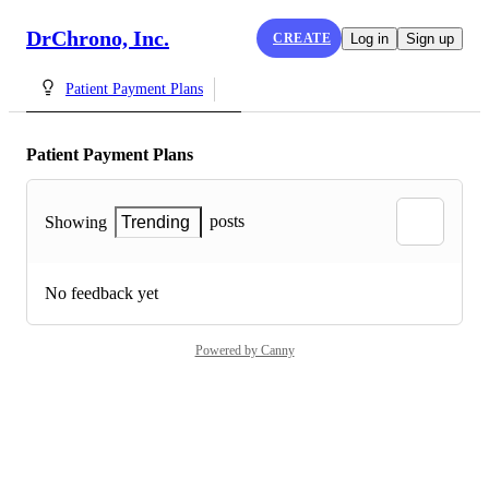
DrChrono, Inc.
CREATE
Log in
Sign up
Patient Payment Plans
Patient Payment Plans
posts
Showing
Trending
No feedback yet
Powered by Canny