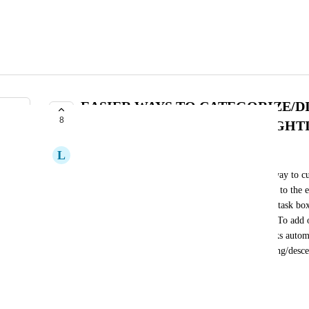
EASIER WAYS TO CATEGORIZE/D
8
(COLOR CHANGING/HIGHLIGHTI
L
Laura Owens
It would be much easier to the eye if there was a way to cu
tasks. I know we can do that now but it is difficult to the ey
we could customize a status to change color in the task box
that it is easier to differentiate the status of a task. To ad
if in addition to the color changing option, the tasks autom
obviously change which status you want it ascending/desce
in place).
October 15, 2024