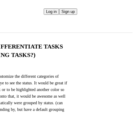
Log in
Sign up
IFFERENTIATE TASKS
NG TASKS?)
stomize the different categories of 
e to see the status. It would be great if 
 or to be highlighted another color so 
d onto that, it would be awesome as well 
atically were grouped by status. (can 
nding by, but have a default grouping 