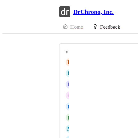
DrChrono, Inc.
Home
Feedback
VOTERS
H
Henry
D
Durwliar
E
Elaine Snyder
P
ppotter
L
Lucy Z
D
dhunter
M
mdboss19