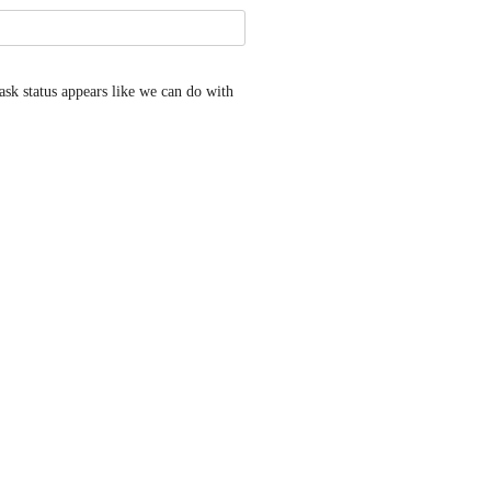
ask status appears like we can do with 