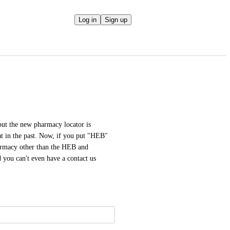
Log in
Sign up
ut the new pharmacy locator is 
at in the past. Now, if you put "HEB" 
harmacy other than the HEB and 
 you can't even have a contact us 