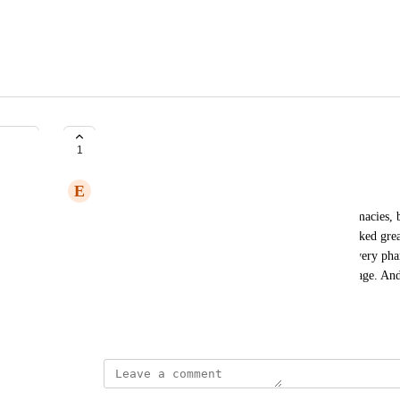
Pharmacy
1
E
ElliottS
I have no idea why they changed how to add pharmacies, b
horrendous. Utilizing it is impossible, when it worked gre
and set the setting to "<5 miles" it will give you every p
pharmacies in completely different cities. It's garbage. And
button.
December 23, 2024