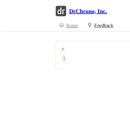
DrChrono, Inc.
Home
Feedback
VOTERS
E
ElliottS
Powered by Canny