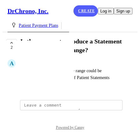
DrChrono, Inc.
CREATE
Log in
Sign up
Patient Payment Plans
Is there a way to produce a Statement
2
for a specific date range?
A
AFarrington
It would be very useful in date range could be 
incorporated into production of Patient Statements
April 9, 2024
Powered by Canny